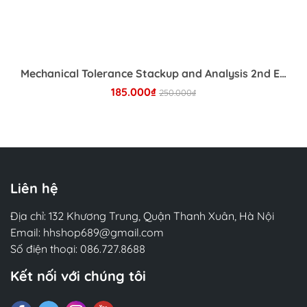
preprocessing. It also places a heavy emphasis
on deployment, monitoring, and DevOps for NLP,
which are often overlooked in standard
textbooks. A standout feature is the inclusion of
domain-specific guides for industries such as
Mechanical Tolerance Stackup and Analysis 2nd Edition
healthcare, retail, and social media, explaining the
185.000₫
250.000₫
unique nuances and caveats of each field.
Whether you are a product manager trying to
Chi tiết
understand the ROI of NLP, a software engineer
tasked with building a chatbot, or a data scientist
looking to deploy models at scale, this book
offers the practical advice needed to navigate the
Liên hệ
challenges of NLP in the wild. By distilling years of
collective wisdom, the authors provide a
Địa chỉ: 132 Khương Trung, Quận Thanh Xuân, Hà Nội
comprehensive framework for building systems
Email:
hhshop689@gmail.com
that are not only accurate but also scalable,
Số điện thoại:
086.727.8688
maintainable, and aligned with business goals.
Kết nối với chúng tôi
□ 2. Tác giả