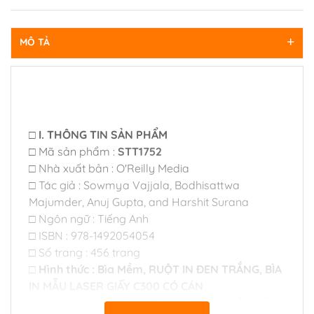
MÔ TẢ
□ I. THÔNG TIN SẢN PHẨM
□ Mã sản phẩm :
STT1752
□ Nhà xuất bản : O'Reilly Media
□ Tác giả : Sowmya Vajjala, Bodhisattwa
Majumder, Anuj Gupta, and Harshit Surana
□ Ngôn ngữ : Tiếng Anh
□ ISBN : 978-1492054054
□ Số trang : 456 trang
□ Hình thức : Bìa Mềm, RUỘT IN ĐEN TRẮNG, BÌA
IN MẪU LASER GIẤY C300 CÓ CÁN
□ Loại : Sách gia công đóng gáy keo chắc chắn