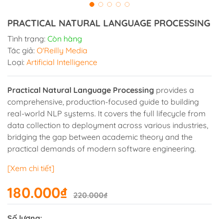
PRACTICAL NATURAL LANGUAGE PROCESSING
Tình trạng:
Còn hàng
Tác giả:
O'Reilly Media
Loại:
Artificial Intelligence
Practical Natural Language Processing
provides a
comprehensive, production-focused guide to building
real-world NLP systems. It covers the full lifecycle from
data collection to deployment across various industries,
bridging the gap between academic theory and the
practical demands of modern software engineering.
[Xem chi tiết]
180.000₫
220.000₫
Số lượng: