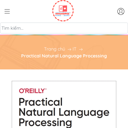
Trang chủ
IT
Practical Natural Language Processing